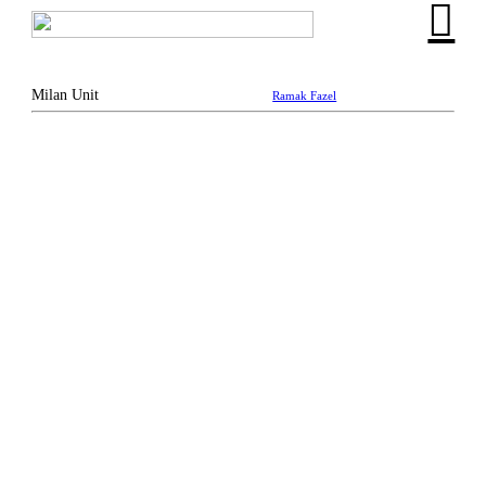
︎
Milan Unit
Ramak Fazel